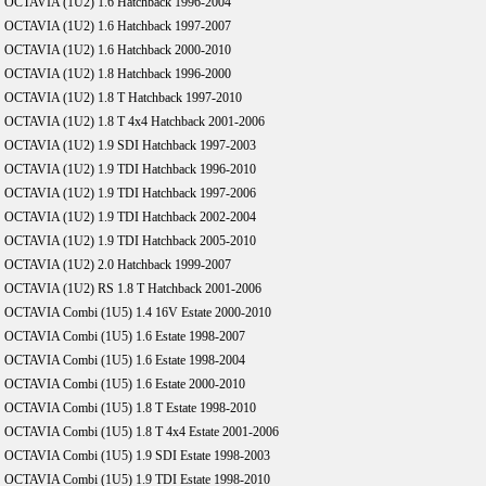
OCTAVIA (1U2) 1.6 Hatchback 1996-2004
OCTAVIA (1U2) 1.6 Hatchback 1997-2007
OCTAVIA (1U2) 1.6 Hatchback 2000-2010
OCTAVIA (1U2) 1.8 Hatchback 1996-2000
OCTAVIA (1U2) 1.8 T Hatchback 1997-2010
OCTAVIA (1U2) 1.8 T 4x4 Hatchback 2001-2006
OCTAVIA (1U2) 1.9 SDI Hatchback 1997-2003
OCTAVIA (1U2) 1.9 TDI Hatchback 1996-2010
OCTAVIA (1U2) 1.9 TDI Hatchback 1997-2006
OCTAVIA (1U2) 1.9 TDI Hatchback 2002-2004
OCTAVIA (1U2) 1.9 TDI Hatchback 2005-2010
OCTAVIA (1U2) 2.0 Hatchback 1999-2007
OCTAVIA (1U2) RS 1.8 T Hatchback 2001-2006
OCTAVIA Combi (1U5) 1.4 16V Estate 2000-2010
OCTAVIA Combi (1U5) 1.6 Estate 1998-2007
OCTAVIA Combi (1U5) 1.6 Estate 1998-2004
OCTAVIA Combi (1U5) 1.6 Estate 2000-2010
OCTAVIA Combi (1U5) 1.8 T Estate 1998-2010
OCTAVIA Combi (1U5) 1.8 T 4x4 Estate 2001-2006
OCTAVIA Combi (1U5) 1.9 SDI Estate 1998-2003
OCTAVIA Combi (1U5) 1.9 TDI Estate 1998-2010