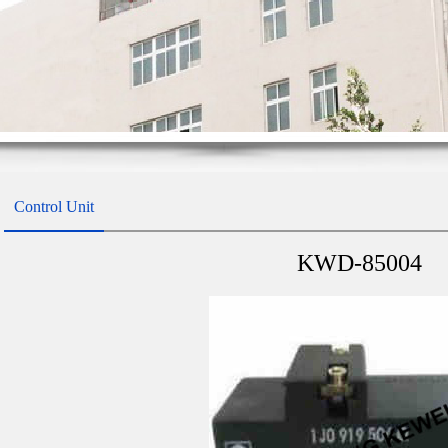
Control Unit
KWD-85004