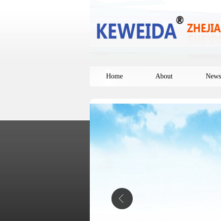
Home
About
News