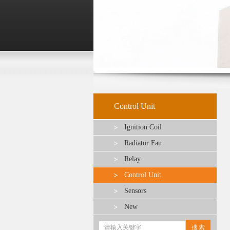
Control Unit
Ignition Coil
Radiator Fan
Relay
Control Unit
Sensors
New