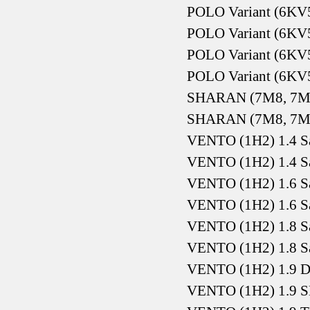
POLO Variant (6KV5
POLO Variant (6KV5
POLO Variant (6KV5
POLO Variant (6KV5
SHARAN (7M8, 7M9
SHARAN (7M8, 7M9
VENTO (1H2) 1.4 S
VENTO (1H2) 1.4 S
VENTO (1H2) 1.6 S
VENTO (1H2) 1.6 S
VENTO (1H2) 1.8 S
VENTO (1H2) 1.8 S
VENTO (1H2) 1.9 D
VENTO (1H2) 1.9 S