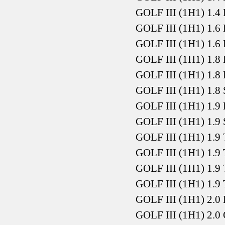
GOLF III (1H1) 1.4
GOLF III (1H1) 1.6
GOLF III (1H1) 1.6
GOLF III (1H1) 1.8
GOLF III (1H1) 1.8
GOLF III (1H1) 1.8
GOLF III (1H1) 1.9
GOLF III (1H1) 1.9
GOLF III (1H1) 1.9
GOLF III (1H1) 1.9
GOLF III (1H1) 1.9
GOLF III (1H1) 1.9
GOLF III (1H1) 2.0
GOLF III (1H1) 2.0