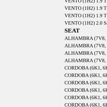
VENTO (1H2) 1.9 T
VENTO (1H2) 1.9 T
VENTO (1H2) 1.9 T
VENTO (1H2) 2.0 S
SEAT
ALHAMBRA (7V8, 7
ALHAMBRA (7V8, 7
ALHAMBRA (7V8, 7
ALHAMBRA (7V8, 7
CORDOBA (6K1, 6K2
CORDOBA (6K1, 6K2
CORDOBA (6K1, 6K2
CORDOBA (6K1, 6K2
CORDOBA (6K1, 6K2
CORDOBA (6K1, 6K2