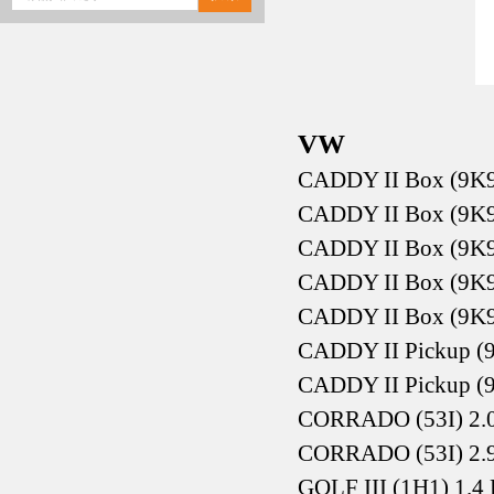
VW
CADDY II Box (9K9
CADDY II Box (9K9
CADDY II Box (9K9
CADDY II Box (9K9
CADDY II Box (9K9
CADDY II Pickup (9
CADDY II Pickup (9
CORRADO (53I) 2.0
CORRADO (53I) 2.
GOLF III (1H1) 1.4