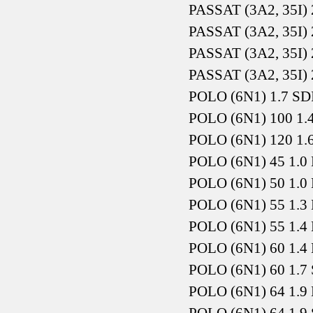
PASSAT (3A2, 35I) 
PASSAT (3A2, 35I) 
PASSAT (3A2, 35I) 
PASSAT (3A2, 35I) 
POLO (6N1) 1.7 SD
POLO (6N1) 100 1.
POLO (6N1) 120 1.
POLO (6N1) 45 1.0 
POLO (6N1) 50 1.0 
POLO (6N1) 55 1.3 
POLO (6N1) 55 1.4 
POLO (6N1) 60 1.4 
POLO (6N1) 60 1.7 
POLO (6N1) 64 1.9 