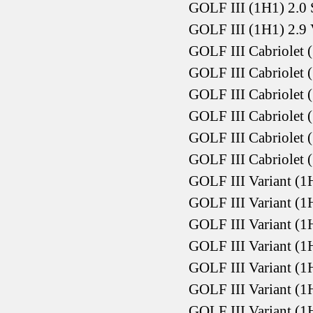
GOLF III (1H1) 2.0
GOLF III (1H1) 2.9
GOLF III Cabriolet 
GOLF III Cabriolet 
GOLF III Cabriolet 
GOLF III Cabriolet 
GOLF III Cabriolet 
GOLF III Cabriolet 
GOLF III Variant (1
GOLF III Variant (1
GOLF III Variant (1
GOLF III Variant (1
GOLF III Variant (1
GOLF III Variant (1
GOLF III Variant (1