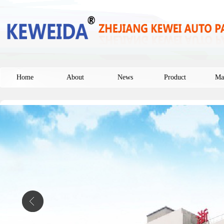
Home
About
News
Product
Ma