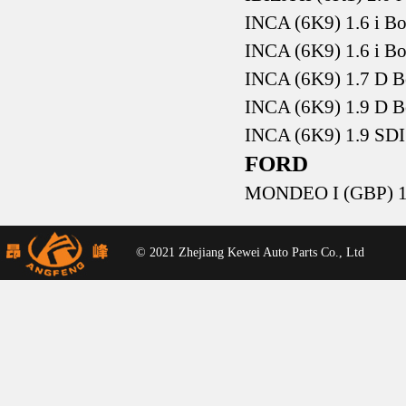
INCA (6K9) 1.6 i B
INCA (6K9) 1.6 i B
INCA (6K9) 1.7 D 
INCA (6K9) 1.9 D 
INCA (6K9) 1.9 SD
FORD
MONDEO I (GBP) 1.
© 2021 Zhejiang Kewei Auto Parts Co., Ltd