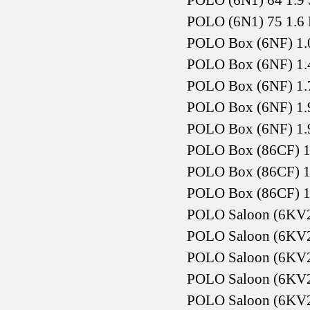
POLO (6N1) 64 1.9 
POLO (6N1) 75 1.6 
POLO Box (6NF) 1.
POLO Box (6NF) 1.
POLO Box (6NF) 1.
POLO Box (6NF) 1.
POLO Box (6NF) 1.
POLO Box (86CF) 1
POLO Box (86CF) 1
POLO Box (86CF) 1
POLO Saloon (6KV2
POLO Saloon (6KV2)
POLO Saloon (6KV2)
POLO Saloon (6KV2)
POLO Saloon (6KV2