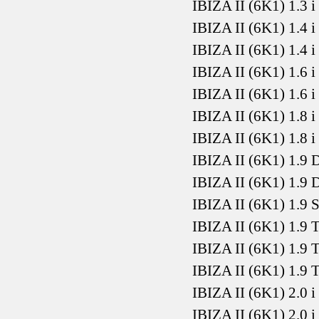
IBIZA II (6K1) 1.3 
IBIZA II (6K1) 1.4 
IBIZA II (6K1) 1.4 
IBIZA II (6K1) 1.6 
IBIZA II (6K1) 1.6 
IBIZA II (6K1) 1.8 
IBIZA II (6K1) 1.8 
IBIZA II (6K1) 1.9
IBIZA II (6K1) 1.9
IBIZA II (6K1) 1.9
IBIZA II (6K1) 1.9
IBIZA II (6K1) 1.9
IBIZA II (6K1) 1.9
IBIZA II (6K1) 2.0 
IBIZA II (6K1) 2.0 