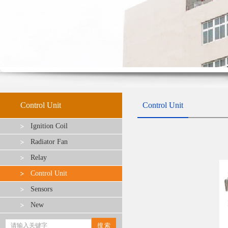
Control Unit
Control Unit
Ignition Coil
Radiator Fan
Relay
Control Unit
Sensors
New