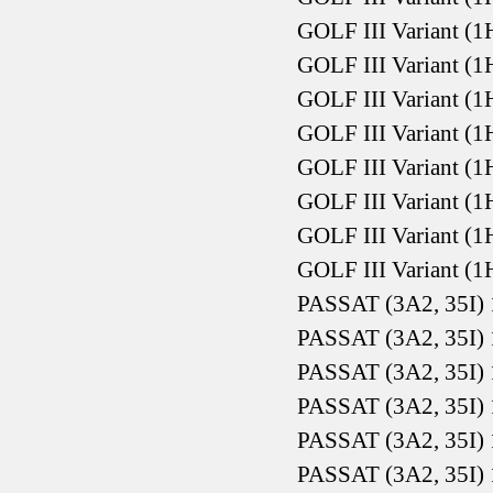
GOLF III Variant (1
GOLF III Variant (1
GOLF III Variant (1
GOLF III Variant (1
GOLF III Variant (1
GOLF III Variant (1
GOLF III Variant (1
GOLF III Variant (1
PASSAT (3A2, 35I) 
PASSAT (3A2, 35I) 
PASSAT (3A2, 35I) 
PASSAT (3A2, 35I) 
PASSAT (3A2, 35I) 
PASSAT (3A2, 35I) 