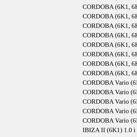
CORDOBA (6K1, 6K2
CORDOBA (6K1, 6K2
CORDOBA (6K1, 6K2
CORDOBA (6K1, 6K2
CORDOBA (6K1, 6K2
CORDOBA (6K1, 6K2
CORDOBA (6K1, 6K2
CORDOBA (6K1, 6K2
CORDOBA Vario (6K5
CORDOBA Vario (6K5
CORDOBA Vario (6K5
CORDOBA Vario (6K
CORDOBA Vario (6K
IBIZA II (6K1) 1.0 