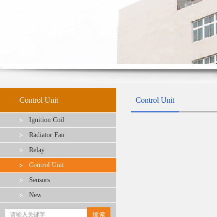
Control Unit
Control Unit
Ignition Coil
Radiator Fan
Relay
Control Unit
Sensors
New