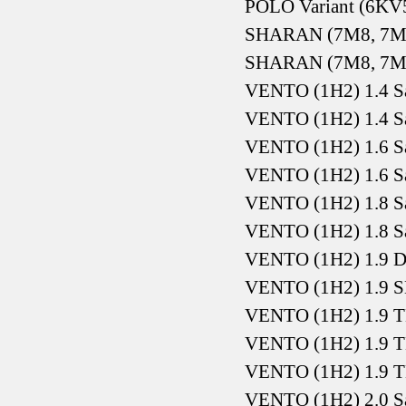
POLO Variant (6KV5
SHARAN (7M8, 7M9
SHARAN (7M8, 7M9
VENTO (1H2) 1.4 S
VENTO (1H2) 1.4 S
VENTO (1H2) 1.6 S
VENTO (1H2) 1.6 S
VENTO (1H2) 1.8 S
VENTO (1H2) 1.8 S
VENTO (1H2) 1.9 D
VENTO (1H2) 1.9 S
VENTO (1H2) 1.9 T
VENTO (1H2) 1.9 T
VENTO (1H2) 1.9 T
VENTO (1H2) 2.0 S