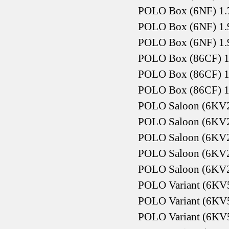
POLO Box (6NF) 1.
POLO Box (6NF) 1.
POLO Box (6NF) 1.
POLO Box (86CF) 1
POLO Box (86CF) 1
POLO Box (86CF) 1
POLO Saloon (6KV2
POLO Saloon (6KV2)
POLO Saloon (6KV2)
POLO Saloon (6KV2)
POLO Saloon (6KV2
POLO Variant (6KV5
POLO Variant (6KV5
POLO Variant (6KV5