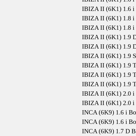
IBIZA II (6K1) 1.6 
IBIZA II (6K1) 1.8 
IBIZA II (6K1) 1.8 
IBIZA II (6K1) 1.9
IBIZA II (6K1) 1.9
IBIZA II (6K1) 1.9
IBIZA II (6K1) 1.9
IBIZA II (6K1) 1.9
IBIZA II (6K1) 1.9
IBIZA II (6K1) 2.0 
IBIZA II (6K1) 2.0 
INCA (6K9) 1.6 i B
INCA (6K9) 1.6 i B
INCA (6K9) 1.7 D 