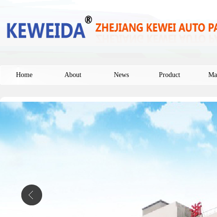
Home
About
News
Product
Ma