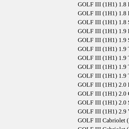
GOLF III (1H1) 1.8
GOLF III (1H1) 1.8
GOLF III (1H1) 1.8
GOLF III (1H1) 1.9
GOLF III (1H1) 1.9
GOLF III (1H1) 1.9
GOLF III (1H1) 1.9
GOLF III (1H1) 1.9
GOLF III (1H1) 1.9
GOLF III (1H1) 2.0
GOLF III (1H1) 2.0
GOLF III (1H1) 2.0
GOLF III (1H1) 2.9
GOLF III Cabriolet 