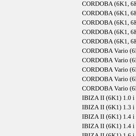
CORDOBA (6K1, 6K2
CORDOBA (6K1, 6K2
CORDOBA (6K1, 6K2
CORDOBA (6K1, 6K2
CORDOBA (6K1, 6K2
CORDOBA Vario (6K5
CORDOBA Vario (6K5
CORDOBA Vario (6K5
CORDOBA Vario (6K
CORDOBA Vario (6K
IBIZA II (6K1) 1.0 
IBIZA II (6K1) 1.3 
IBIZA II (6K1) 1.4 
IBIZA II (6K1) 1.4 
IBIZA II (6K1) 1.6 