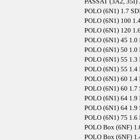
PASSAT (3A2, 35I) 
POLO (6N1) 1.7 SD
POLO (6N1) 100 1.
POLO (6N1) 120 1.
POLO (6N1) 45 1.0 
POLO (6N1) 50 1.0 
POLO (6N1) 55 1.3 
POLO (6N1) 55 1.4 
POLO (6N1) 60 1.4 
POLO (6N1) 60 1.7 
POLO (6N1) 64 1.9 
POLO (6N1) 64 1.9 
POLO (6N1) 75 1.6 
POLO Box (6NF) 1.
POLO Box (6NF) 1.