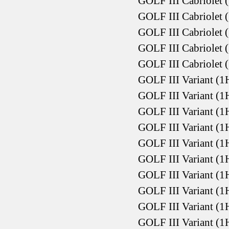
GOLF III Cabriolet 
GOLF III Cabriolet 
GOLF III Cabriolet 
GOLF III Cabriolet 
GOLF III Cabriolet 
GOLF III Variant (1
GOLF III Variant (1
GOLF III Variant (1
GOLF III Variant (1
GOLF III Variant (1
GOLF III Variant (1
GOLF III Variant (1
GOLF III Variant (1
GOLF III Variant (1
GOLF III Variant (1