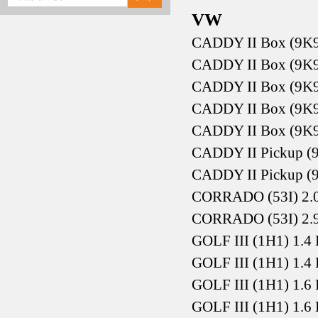
VW
CADDY II Box (9K9
CADDY II Box (9K9
CADDY II Box (9K9
CADDY II Box (9K9
CADDY II Box (9K9
CADDY II Pickup (9
CADDY II Pickup (9
CORRADO (53I) 2.0
CORRADO (53I) 2.
GOLF III (1H1) 1.4
GOLF III (1H1) 1.4
GOLF III (1H1) 1.6
GOLF III (1H1) 1.6