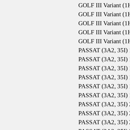
GOLF III Variant (1
GOLF III Variant (1
GOLF III Variant (1
GOLF III Variant (1
GOLF III Variant (1
PASSAT (3A2, 35I) 
PASSAT (3A2, 35I) 
PASSAT (3A2, 35I) 
PASSAT (3A2, 35I) 
PASSAT (3A2, 35I) 
PASSAT (3A2, 35I) 
PASSAT (3A2, 35I) 
PASSAT (3A2, 35I) 
PASSAT (3A2, 35I) 