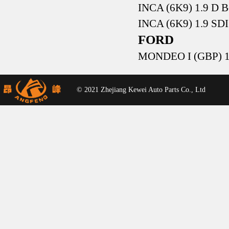
INCA (6K9) 1.9 D 
INCA (6K9) 1.9 SD
FORD
MONDEO I (GBP) 1.
© 2021 Zhejiang Kewei Auto Parts Co., Ltd