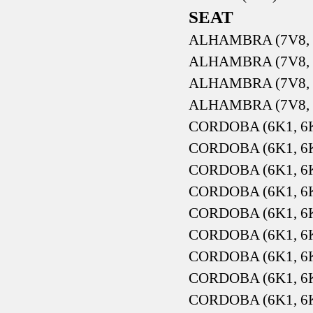
SEAT
ALHAMBRA (7V8, 7
ALHAMBRA (7V8, 7
ALHAMBRA (7V8, 7
ALHAMBRA (7V8, 7
CORDOBA (6K1, 6K2
CORDOBA (6K1, 6K2
CORDOBA (6K1, 6K2
CORDOBA (6K1, 6K2
CORDOBA (6K1, 6K2
CORDOBA (6K1, 6K2
CORDOBA (6K1, 6K2
CORDOBA (6K1, 6K2
CORDOBA (6K1, 6K2