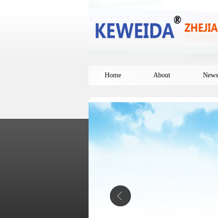
Home
About
News