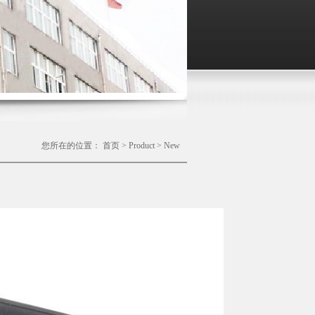
您所在的位置：
首页
>
Product
>
New