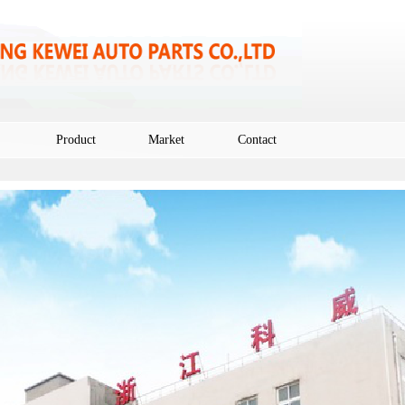
Product
Market
Contact