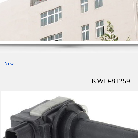
New
KWD-81259