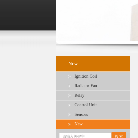
New
Ignition Coil
Radiator Fan
Relay
Control Unit
Sensors
New