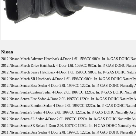
Nissan
2012 Nissan March Advance Hatchback 4-Door 1.6L 1598CC 98Cu. In. l4 GAS DOHC Natur
2012 Nissan March Drive Hatchback 4-Door 1.6L 1598CC 98Cu. In. l4 GAS DOHC Natural
2012 Nissan March Sense Hatchback 4-Door 1.6L 1598CC 98Cu. In. l4 GAS DOHC Natural
2012 Nissan March SR Hatchback 4-Door 1.6L 1598CC 98Cu. In. l4 GAS DOHC Naturally 
2012 Nissan Sentra Base Sedan 4-Door 2.0L 1997CC 122Cu. In. l4 GAS DOHC Naturally A
2012 Nissan Sentra Custom Sedan 4-Door 2.0L 1997CC 122Cu. In. l4 GAS DOHC Naturall
2012 Nissan Sentra Elite Sedan 4-Door 2.0L 1997CC 122Cu. In. l4 GAS DOHC Naturally A
2012 Nissan Sentra Emotion Sedan 4-Door 2.0L 1997CC 122Cu. In. l4 GAS DOHC Naturall
2012 Nissan Sentra S Sedan 4-Door 2.0L 1997CC 122Cu. In. l4 GAS DOHC Naturally Aspi
2012 Nissan Sentra SL Sedan 4-Door 2.0L 1997CC 122Cu. In. l4 GAS DOHC Naturally Asp
2012 Nissan Sentra SR Sedan 4-Door 2.0L 1997CC 122Cu. In. l4 GAS DOHC Naturally Asp
2011 Nissan Sentra Base Sedan 4-Door 2.0L 1997CC 122Cu. In. l4 GAS DOHC Naturally A