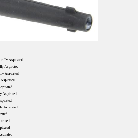
ally Aspirated
ly Aspirated
ly Aspirated
Aspirated
spirated
y Aspirated
spirated
y Aspirated
rated
irated
irated
spirated