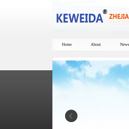
Home
About
News