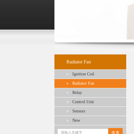
Radiator Fan
Ignition Coil
Radiator Fan
Relay
Control Unit
Sensors
New