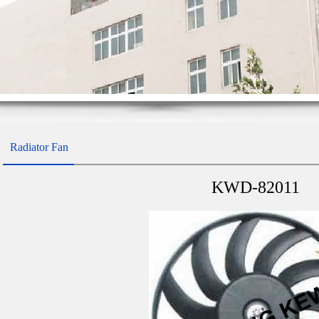
Radiator Fan
KWD-82011