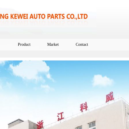
Product
Market
Contact