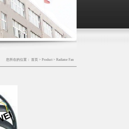
您所在的位置：
首页
>
Product
>
Radiator Fan