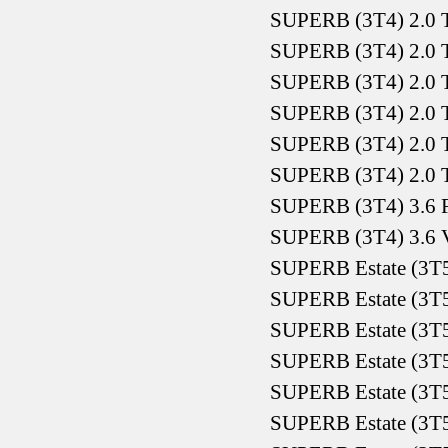
SUPERB (3T4) 2.0 
SUPERB (3T4) 2.0 
SUPERB (3T4) 2.0 
SUPERB (3T4) 2.0 
SUPERB (3T4) 2.0 
SUPERB (3T4) 2.0 
SUPERB (3T4) 3.6 F
SUPERB (3T4) 3.6 
SUPERB Estate (3T5
SUPERB Estate (3T5
SUPERB Estate (3T5
SUPERB Estate (3T5
SUPERB Estate (3T5
SUPERB Estate (3T5