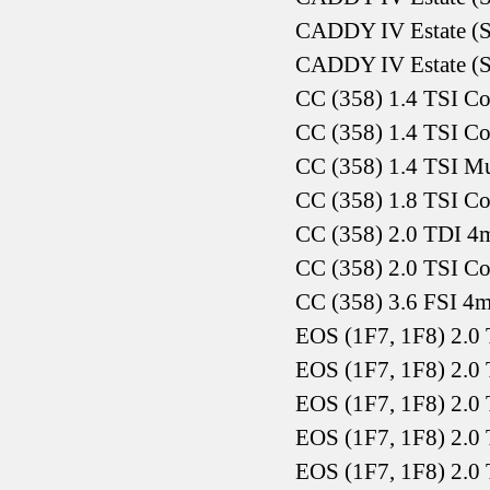
CADDY IV Estate (S
CADDY IV Estate (S
CC (358) 1.4 TSI C
CC (358) 1.4 TSI C
CC (358) 1.4 TSI Mu
CC (358) 1.8 TSI C
CC (358) 2.0 TDI 4
CC (358) 2.0 TSI C
CC (358) 3.6 FSI 4
EOS (1F7, 1F8) 2.0 
EOS (1F7, 1F8) 2.0
EOS (1F7, 1F8) 2.0
EOS (1F7, 1F8) 2.0 
EOS (1F7, 1F8) 2.0 