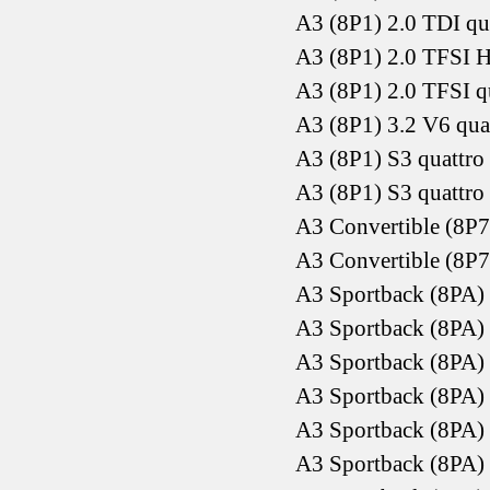
A3 (8P1) 2.0 TDI qu
A3 (8P1) 2.0 TFSI 
A3 (8P1) 2.0 TFSI q
A3 (8P1) 3.2 V6 qu
A3 (8P1) S3 quattr
A3 (8P1) S3 quattr
A3 Convertible (8P7
A3 Convertible (8P7
A3 Sportback (8PA)
A3 Sportback (8PA)
A3 Sportback (8PA)
A3 Sportback (8PA)
A3 Sportback (8PA)
A3 Sportback (8PA)