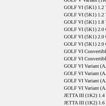
GOLF V Variant (1K
GOLF VI (5K1) 1.2 
GOLF VI (5K1) 1.2 
GOLF VI (5K1) 1.8 
GOLF VI (5K1) 2.0 
GOLF VI (5K1) 2.0 
GOLF VI (5K1) 2.0 
GOLF VI Convertible
GOLF VI Convertible
GOLF VI Variant (AJ
GOLF VI Variant (AJ
GOLF VI Variant (AJ
GOLF VI Variant (AJ
JETTA III (1K2) 1.
JETTA III (1K2) 1.