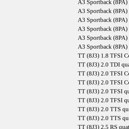
A3 Sportback (8PA)
A3 Sportback (8PA) 
A3 Sportback (8PA)
A3 Sportback (8PA)
A3 Sportback (8PA)
A3 Sportback (8PA)
TT (8J3) 1.8 TFSI 
TT (8J3) 2.0 TDI qu
TT (8J3) 2.0 TFSI 
TT (8J3) 2.0 TFSI 
TT (8J3) 2.0 TFSI q
TT (8J3) 2.0 TFSI q
TT (8J3) 2.0 TTS q
TT (8J3) 2.0 TTS q
TT (8J3) 2.5 RS qua