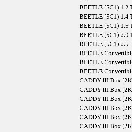
BEETLE (5C1) 1.2 T
BEETLE (5C1) 1.4 T
BEETLE (5C1) 1.6 T
BEETLE (5C1) 2.0 T
BEETLE (5C1) 2.5 H
BEETLE Convertible
BEETLE Convertible
BEETLE Convertible
CADDY III Box (2K
CADDY III Box (2K
CADDY III Box (2K
CADDY III Box (2K
CADDY III Box (2K
CADDY III Box (2K