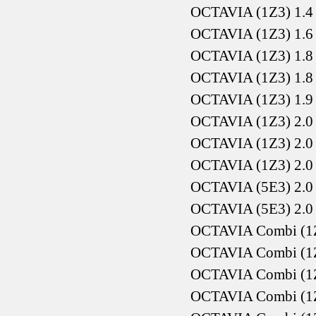
OCTAVIA (1Z3) 1.4
OCTAVIA (1Z3) 1.6
OCTAVIA (1Z3) 1.8
OCTAVIA (1Z3) 1.8
OCTAVIA (1Z3) 1.9
OCTAVIA (1Z3) 2.0
OCTAVIA (1Z3) 2.0
OCTAVIA (1Z3) 2.0
OCTAVIA (5E3) 2.0 
OCTAVIA (5E3) 2.0 
OCTAVIA Combi (1Z5
OCTAVIA Combi (1Z5
OCTAVIA Combi (1Z5
OCTAVIA Combi (1Z5