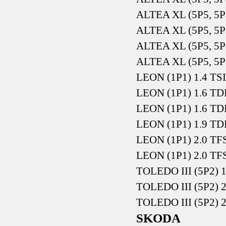
ALTEA XL (5P5, 5P
ALTEA XL (5P5, 5P
ALTEA XL (5P5, 5P
ALTEA XL (5P5, 5P
LEON (1P1) 1.4 TSI
LEON (1P1) 1.6 TD
LEON (1P1) 1.6 TD
LEON (1P1) 1.9 TD
LEON (1P1) 2.0 TFS
LEON (1P1) 2.0 TFS
TOLEDO III (5P2) 
TOLEDO III (5P2) 
TOLEDO III (5P2) 
SKODA