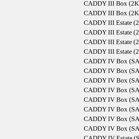
CADDY III Box (2K
CADDY III Box (2K
CADDY III Estate (2
CADDY III Estate (2
CADDY III Estate (2
CADDY III Estate (2
CADDY IV Box (SAA
CADDY IV Box (SAA
CADDY IV Box (SAA
CADDY IV Box (SAA
CADDY IV Box (SAA
CADDY IV Box (SAA
CADDY IV Box (SAA
CADDY IV Box (SAA
CADDY IV Estate (S