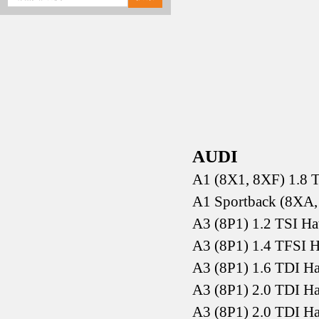
AUDI
A1 (8X1, 8XF) 1.8 
A1 Sportback (8XA,
A3 (8P1) 1.2 TSI H
A3 (8P1) 1.4 TFSI 
A3 (8P1) 1.6 TDI H
A3 (8P1) 2.0 TDI H
A3 (8P1) 2.0 TDI H