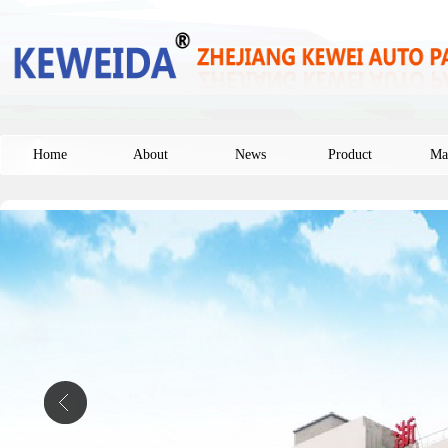
Home
About
News
Product
Ma