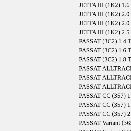
JETTA III (1K2) 1.
JETTA III (1K2) 2.
JETTA III (1K2) 2.
JETTA III (1K2) 2.5
PASSAT (3C2) 1.4 T
PASSAT (3C2) 1.6 
PASSAT (3C2) 1.8 T
PASSAT ALLTRACK (
PASSAT ALLTRACK (
PASSAT ALLTRACK (
PASSAT CC (357) 1
PASSAT CC (357) 1
PASSAT CC (357) 2
PASSAT Variant (365