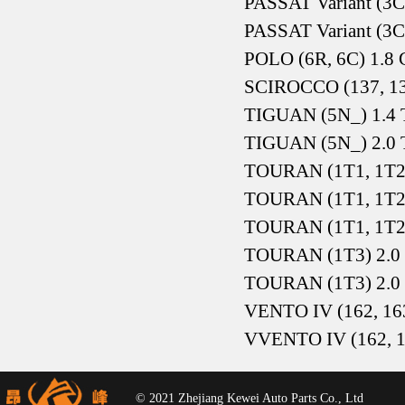
PASSAT Variant (3C
PASSAT Variant (3C
POLO (6R, 6C) 1.8 
SCIROCCO (137, 13
TIGUAN (5N_) 1.4 T
TIGUAN (5N_) 2.0 T
TOURAN (1T1, 1T2)
TOURAN (1T1, 1T2)
TOURAN (1T1, 1T2
TOURAN (1T3) 2.0
TOURAN (1T3) 2.0
VENTO IV (162, 163
VVENTO IV (162, 16
© 2021 Zhejiang Kewei Auto Parts Co., Ltd