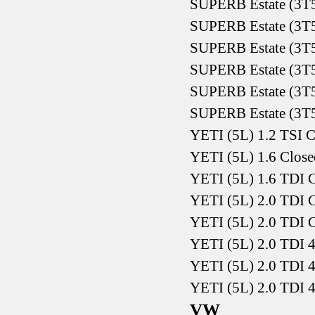
SUPERB Estate (3T5
SUPERB Estate (3T5
SUPERB Estate (3T5
SUPERB Estate (3T5
SUPERB Estate (3T5
SUPERB Estate (3T5
YETI (5L) 1.2 TSI C
YETI (5L) 1.6 Close
YETI (5L) 1.6 TDI C
YETI (5L) 2.0 TDI C
YETI (5L) 2.0 TDI C
YETI (5L) 2.0 TDI 4
YETI (5L) 2.0 TDI 4
YETI (5L) 2.0 TDI 4
VW