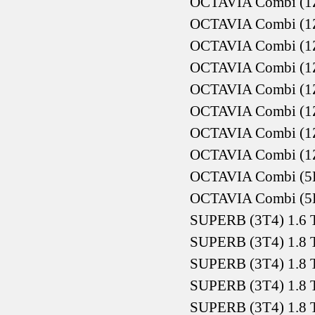
OCTAVIA Combi (1Z5
OCTAVIA Combi (1Z5
OCTAVIA Combi (1Z5
OCTAVIA Combi (1Z5
OCTAVIA Combi (1Z5
OCTAVIA Combi (1Z5
OCTAVIA Combi (1Z5
OCTAVIA Combi (1Z5
OCTAVIA Combi (5E5
OCTAVIA Combi (5E5
SUPERB (3T4) 1.6 
SUPERB (3T4) 1.8 
SUPERB (3T4) 1.8 
SUPERB (3T4) 1.8 
SUPERB (3T4) 1.8 