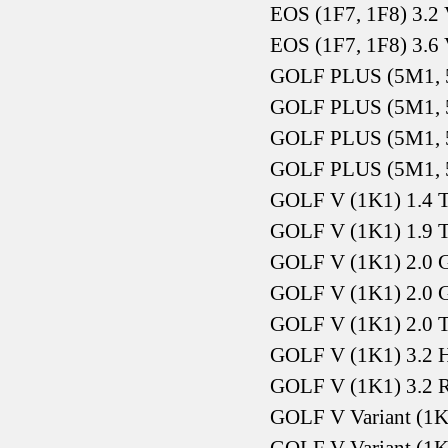
EOS (1F7, 1F8) 3.2
EOS (1F7, 1F8) 3.6
GOLF PLUS (5M1, 5
GOLF PLUS (5M1, 5
GOLF PLUS (5M1, 5
GOLF PLUS (5M1, 5
GOLF V (1K1) 1.4 T
GOLF V (1K1) 1.9 
GOLF V (1K1) 2.0 
GOLF V (1K1) 2.0 
GOLF V (1K1) 2.0 
GOLF V (1K1) 3.2 
GOLF V (1K1) 3.2 
GOLF V Variant (1K