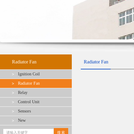
Radiator Fan
Radiator Fan
Ignition Coil
Radiator Fan
Relay
Control Unit
Sensors
New