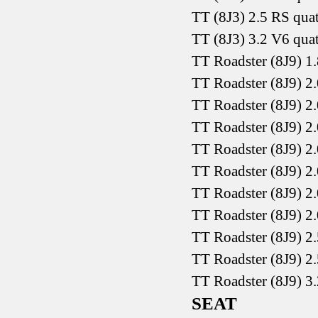
TT (8J3) 2.5 RS qua
TT (8J3) 3.2 V6 qua
TT Roadster (8J9) 1
TT Roadster (8J9) 2
TT Roadster (8J9) 2
TT Roadster (8J9) 2
TT Roadster (8J9) 2
TT Roadster (8J9) 2
TT Roadster (8J9) 2
TT Roadster (8J9) 2
TT Roadster (8J9) 2
TT Roadster (8J9) 2
TT Roadster (8J9) 3
SEAT