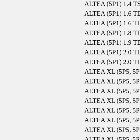
ALTEA (5P1) 1.4 T
ALTEA (5P1) 1.6 T
ALTEA (5P1) 1.6 T
ALTEA (5P1) 1.8 T
ALTEA (5P1) 1.9 T
ALTEA (5P1) 2.0 T
ALTEA (5P1) 2.0 T
ALTEA XL (5P5, 5P
ALTEA XL (5P5, 5P
ALTEA XL (5P5, 5P
ALTEA XL (5P5, 5P
ALTEA XL (5P5, 5P
ALTEA XL (5P5, 5P
ALTEA XL (5P5, 5P
ALTEA XL (5P5, 5P